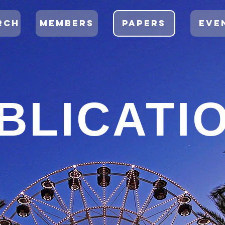
RCH
MEMBERS
PAPERS
EVE
BLICATI