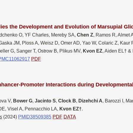
ies the Development and Evolution of Marsupial Gl
dchenko O, YF Charles, Mereby SA,
Chen Z
, Ramos R, Almet 
Gaska JM, Ploss A, Weisz D, Omer AD, Yao W, Colaric Z, Kaur P
eller G, Sanger T, Ostrow B, Plikus MV,
Kvon EZ
, Aiden EL† &
PMC11062917
PDF
nhanc
er-Promoter Interactions during Developmental
ova V,
Bower G
,
Jacinto S
,
Clock B
,
Dizehchi A
, Barozzi I, M
 DE, Visel A, Pennacchio LA,
Kvon EZ†
.
s
(2024)
PMID38509385
PDF
DATA