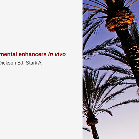
mental enhancers
in vivo
ickson BJ, Stark A