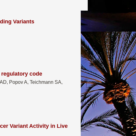
ding Variants
 regulatory code
a AD, Popov A, Teichmann SA,
r Variant Activity in Live