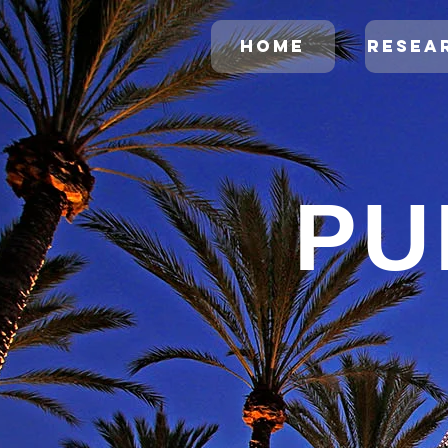
HOME
RESEA
PU