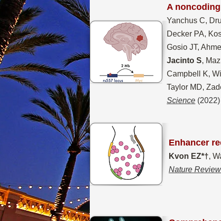
A noncoding 
Yanchus C, Dru
Decker PA, Kos
Gosio JT, Ahme
Jacinto S
, Maz
Campbell K, Wi
Taylor MD, Zad
Science
(2022)
Enhancer re
Kvon EZ*†
, W
Nature Review