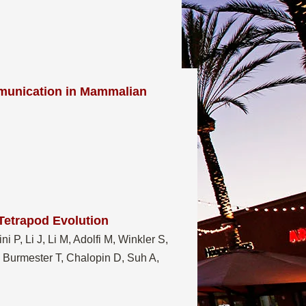
munication in Mammalian
Tetrapod Evolution
i P, Li J, Li M, Adolfi M, Winkler S,
, Burmester T, Chalopin D, Suh A,