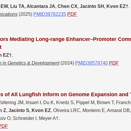
 EW, Liu TA, Alcantara JA, Chen CX, Jacinto SH, Kvon EZ†
.
ications
(2025)
PMID39762235
PDF
tors Mediating Long-range Enhancer–Promoter Com
t
 EZ†​.
n in Genetics & Development
(2024)
PMID39579740
PDF
 of All Lungfish Inform on Genome Expansion and 
tering JM, Irisarri I, Du K, Kneitz S, Pippel M, Brown T, Franchin
 Z, Jacinto S, Kvon EZ
, Oliveira LRC, Monteiro E, Amaral DB
ov O, Schneider I, Meyer A†​
.
PDF