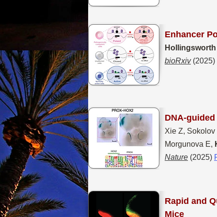
Enhancer Po
Hollingsworth
bioRxiv
(2025)
DNA-guided t
Xie Z, Sokolov
Morgunova E,
Nature
(2025)
Rapid and
Qu
Mice