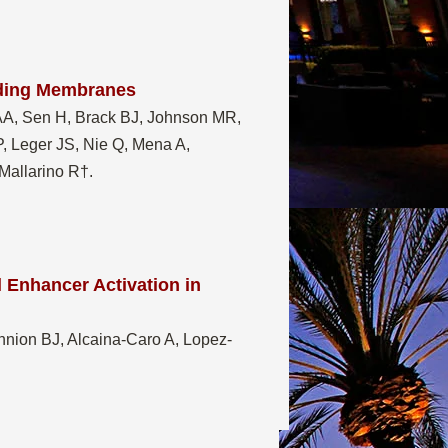
iding Membranes
AA, Sen H, Brack BJ, Johnson MR,
, Leger JS, Nie Q, Mena A,
 Mallarino R†
.
 Enhancer Activation in
annion BJ, Alcaina-Caro A, Lopez-