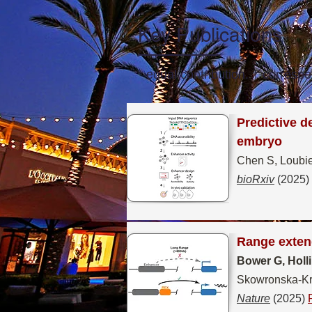
Key Publications
* equal contribution. † correspo
Predictive d
embryo
Chen S, Loubie
bioRxiv
(2025)
Range extend
Bower G, Holl
Skowronska-Kra
Nature
(2025)