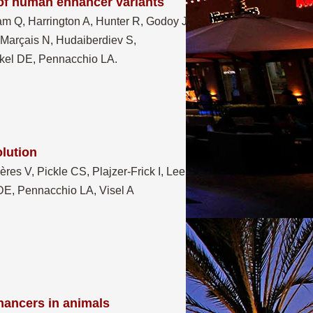
 of human enhancer variants
am Q, Harrington A, Hunter R, Godoy J,
-Marçais N, Hudaiberdiev S,
ickel DE, Pennacchio LA.
olution
es V, Pickle CS, Plajzer-Frick I, Lee
DE, Pennacchio LA, Visel A
nhancers in animals