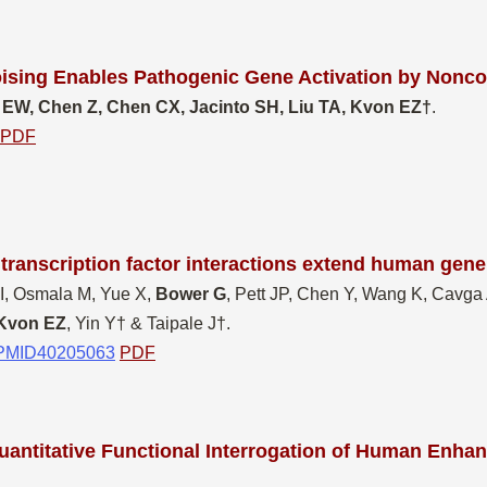
ising Enables Pathogenic Gene Activation by Nonco
 EW, Chen Z, Chen CX, Jacinto SH, Liu TA, Kvon EZ†
.
PDF
ranscription factor interactions extend human gene
 I, Osmala M, Yue X,
Bower G
, Pett JP, Chen Y, Wang K, Cavg
Kvon EZ
, Yin Y† & Taipale J†.
PMID40205063
PDF
antitative Functional Interrogation of Human Enhance