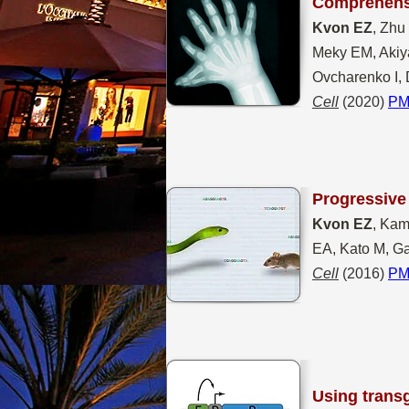
Comprehen
Kvon EZ
, Zhu
Meky EM, Akiya
Ovcharenko I, 
Cell
(2020)
PM
Progressive 
Kvon EZ
, Kam
EA, Kato M, Ga
Cell
(2016)
PM
Using transg