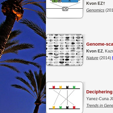
Kvon EZ†
Genomics
(20
Genome-scal
Kvon EZ
, Kaz
Nature
(2014)
Deciphering 
Yanez-Cuna J
Trends in Gene