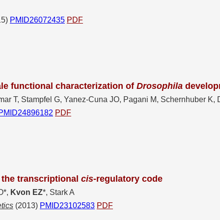
15)
PMID26072435
PDF
e functional characterization of
Drosophila
develop
mar T, Stampfel G, Yanez-Cuna JO, Pagani M, Schernhuber K, D
PMID24896182
PDF
the transcriptional
cis
-regulatory code
O*,
Kvon EZ
*, Stark A
tics
(2013)
PMID23102583
PDF