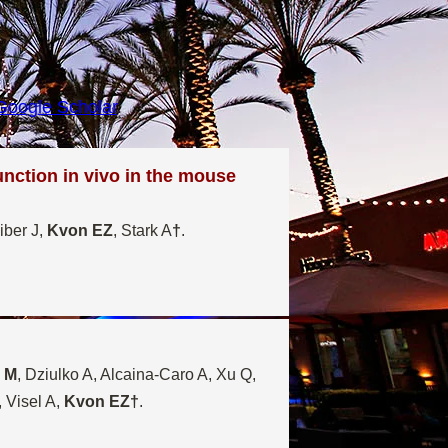
Google Scholar
.
unction in vivo in the mouse
iber J,
Kvon EZ
, Stark A
†
.
u M
, Dziulko A, Alcaina-Caro A, Xu Q,
 Visel A,
Kvon EZ†
.