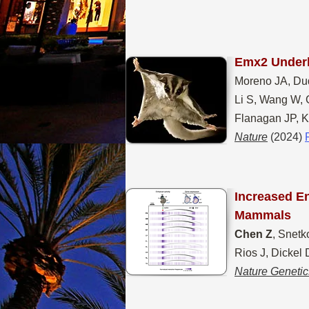
Emx2 Underl
Moreno JA, Du
Li S, Wang W, 
Flanagan JP, K
Nature
(2024)
Increased E
Mammals
Chen Z
, Snetk
Rios J, Dickel
Nature Genetic