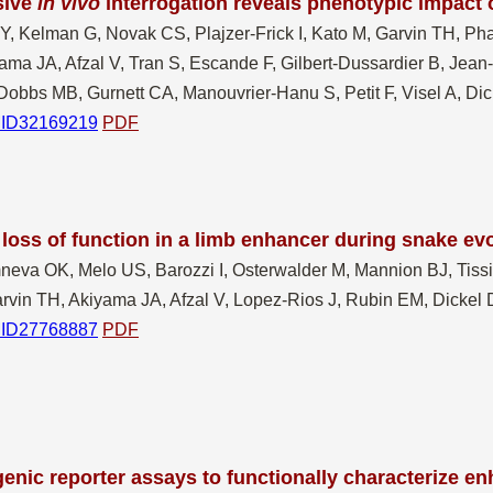
sive
in vivo
interrogation reveals phenotypic impact
 Y, Kelman G, Novak CS, Plajzer-Frick I, Kato M, Garvin TH, Ph
ma JA, Afzal V, Tran S, Escande F, Gilbert-Dussardier B, Jean
Dobbs MB, Gurnett CA, Manouvrier-Hanu S, Petit F, Visel A, D
ID32169219
PDF
loss of function in a limb enhancer during snake ev
neva OK, Melo US, Barozzi I, Osterwalder M, Mannion BJ, Tissièr
rvin TH, Akiyama JA, Afzal V, Lopez-Rios J, Rubin EM, Dickel 
ID27768887
PDF
enic reporter assays to functionally characterize e