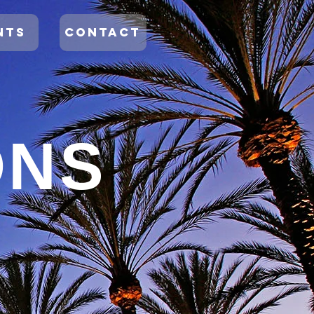
NTS
CONTACT
ONS