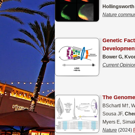
Hollingsworth
Nature commun
Genetic Fac
Developmen
Bower G, Kvon
Current Opinio
The Genomes
BSchartl M†, Wol
Sousa JF,
Chen
Myers E, Simak
Nature
(2024)