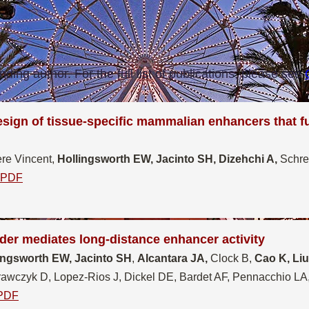
nding author. For the full list of publications, please see
esign of tissue-specific mammalian enhancers that f
re Vincent,
Hollingsworth EW, Jacinto SH, Dizehchi A,
Schre
PDF
er mediates long-distance enhancer activity
ingsworth EW, Jacinto SH
,
Alcantara JA,
Clock B,
Cao K, Li
wczyk D, Lopez-Rios J, Dickel DE, Bardet AF, Pennacchio LA,
PDF