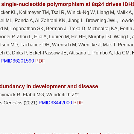
single-nucleotide polymorphism at 8q24 drives IDH
cker K
L, Kollmeyer TM, Tsai R, Winick-Ng W, Liang M, Malik A,
el ML, Panda A, Al-Zahrani KN, Jiang L, Browning JWL, Lowde
d M, Loganathan SK, Berman J, Trcka D, Michealraj KA, Fortin 
rooei P, Zhou L, Elia A, Lupien M, He HH, Murphy DJ, Wang L,
lson MD, Lachance DH, Wrensch M, Wiencke J, Mak T, Pennacch
eh G, Dirks P, Eckel-Passow JE, Attisano L, Pombo A, Ida CM,
PMID36201590
PDF
dundancy in development and disease
aymack R, Elabd MG, Wunderlich Z*†
s Genetics
(2021)
PMID33442000
PDF