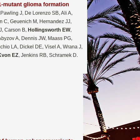
1-mutant glioma formation
 Pawling J, De Lorenzo SB, Ali A,
n C, Geuenich M, Hernandez JJ,
J, Carson B,
Hollingsworth EW
,
 Abyzov A, Dennis JW, Maass PG,
io LA, Dickel DE, Visel A, Wrana J,
Kvon EZ
, Jenkins RB, Schramek D.